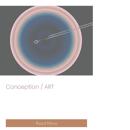
Conception / ART
Read More