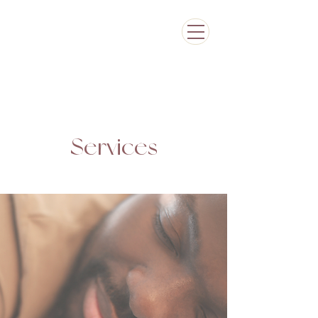
Services