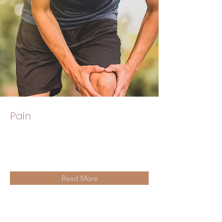
Pain
Read More