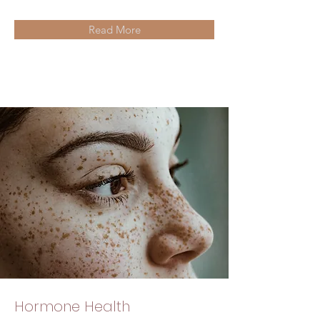
Read More
Hormone Health