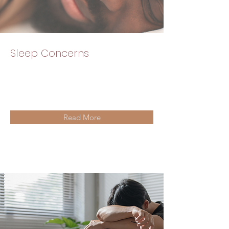
Sleep Concerns
Read More