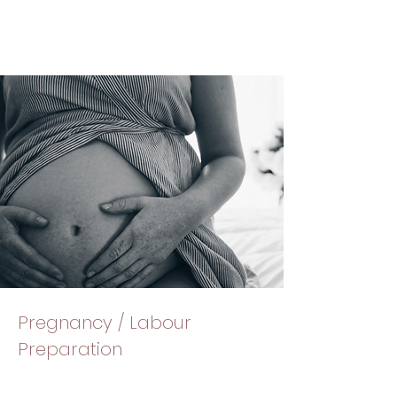
Pregnancy / Labour
Preparation