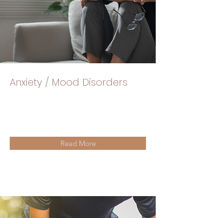
Anxiety / Mood Disorders
Read More