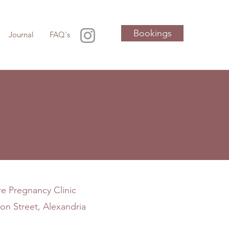
Bookings
Journal
FAQ's
e Pregnancy Clinic
on Street, Alexandria