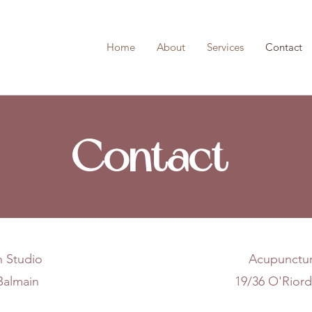
Home
About
Services
Contact
Contact
h Studio
Acupunctur
 Balmain
19/36 O'Riord