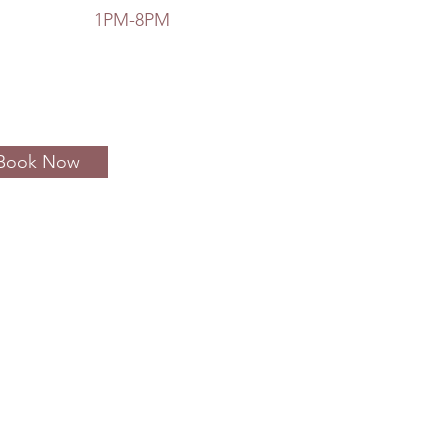
ay 1PM-8PM
Book Now