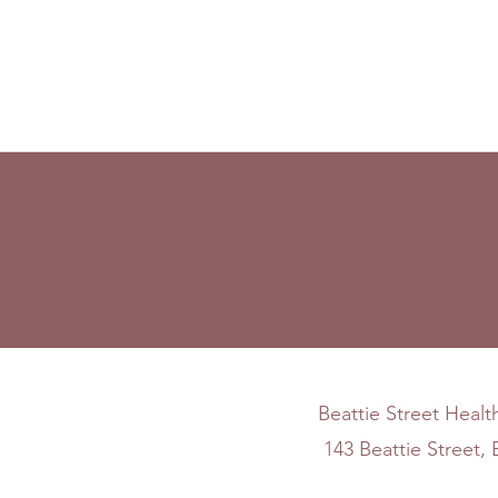
Beattie Street Healt
143 Beattie Street,