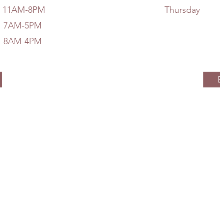
AM-8PM
Thursd
M-5PM
M-4PM