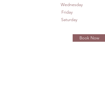
Wednesday 11
Friday 7A
Saturday 8A
Book Now